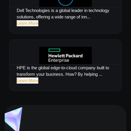
Dell Technologies is a global leader in technology
solutions, offering a wide range of inn...
Learn More
HPE is the global edge-to-cloud company built to
transform your business. How? By helping ...
Learn More