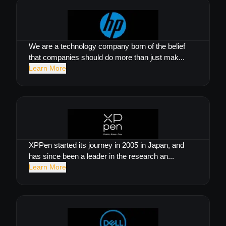
We are a technology company born of the belief
that companies should do more than just mak...
Learn More
XPPen started its journey in 2005 in Japan, and
has since been a leader in the research an...
Learn More