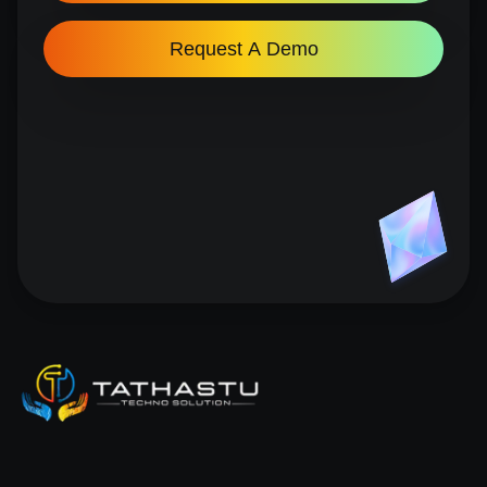
Request A Demo