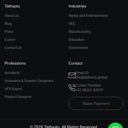
Tathastu
Industries
About Us
Media and Entertainment
Blog
AEC
Press
Manufacturing
Career
Education
Contact Us
Government
Professions
Contact
Architects
Email ID
info@tathastu.global
Animators & Graphic Designers
Contact Number
VFX Expert
+91 98201 92970
Product Designer
Make Payment
©
2026
Tathastu. All Rights Reserved.