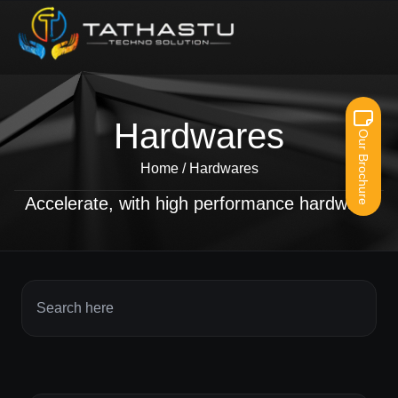
Hardwares
Our Brochure
Home
/
Hardwares
Accelerate, with high performance hardware