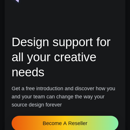
Design support for
all your creative
needs
Get a free introduction and discover how you
and your team can change the way your
source design forever
Become A Reseller